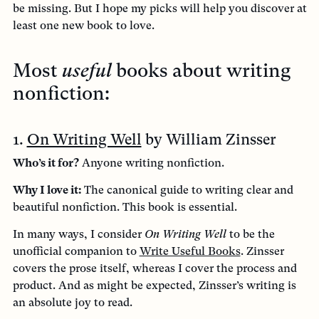
be missing. But I hope my picks will help you discover at
least one new book to love.
Most
useful
books about writing
nonfiction:
1.
On Writing Well
by William Zinsser
Who’s it for?
Anyone writing nonfiction.
Why I love it:
The canonical guide to writing clear and
beautiful nonfiction. This book is essential.
In many ways, I consider
On Writing Well
to be the
unofficial companion to
Write Useful Books
. Zinsser
covers the prose itself, whereas I cover the process and
product. And as might be expected, Zinsser’s writing is
an absolute joy to read.