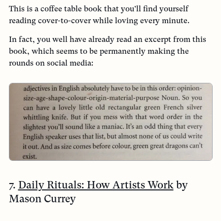
This is a coffee table book that you’ll find yourself
reading cover-to-cover while loving every minute.
In fact, you well have already read an excerpt from this
book, which seems to be permanently making the
rounds on social media:
7.
Daily Rituals: How Artists Work
by
Mason Currey
Why I love it:
An endearing collective of brief anecdotes