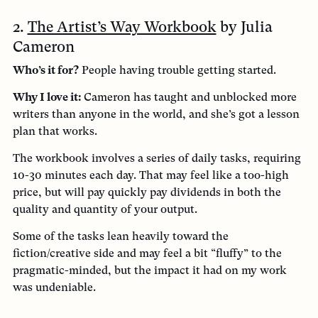
2.
The Artist’s Way Workbook
by Julia
Cameron
Who’s it for?
People having trouble getting started.
Why I love it:
Cameron has taught and unblocked more
writers than anyone in the world, and she’s got a lesson
plan that works.
The workbook involves a series of daily tasks, requiring
10-30 minutes each day. That may feel like a too-high
price, but will pay quickly pay dividends in both the
quality and quantity of your output.
Some of the tasks lean heavily toward the
fiction/creative side and may feel a bit “fluffy” to the
pragmatic-minded, but the impact it had on my work
was undeniable.