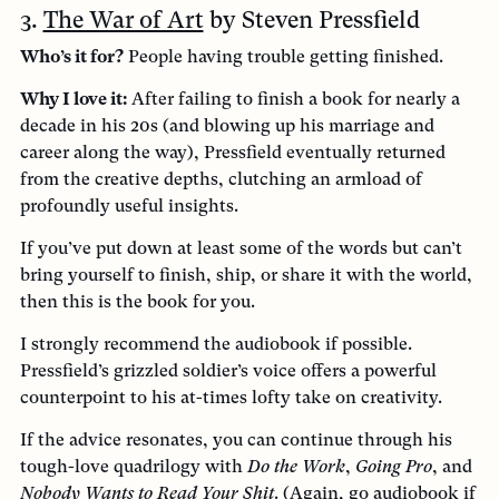
3.
The War of Art
by Steven Pressfield
Who’s it for?
People having trouble getting finished.
Why I love it:
After failing to finish a book for nearly a
decade in his 20s (and blowing up his marriage and
career along the way), Pressfield eventually returned
from the creative depths, clutching an armload of
profoundly useful insights.
If you’ve put down at least some of the words but can’t
bring yourself to finish, ship, or share it with the world,
then this is the book for you.
I strongly recommend the audiobook if possible.
Pressfield’s grizzled soldier’s voice offers a powerful
counterpoint to his at-times lofty take on creativity.
If the advice resonates, you can continue through his
tough-love quadrilogy with
Do the Work
,
Going Pro
, and
Nobody Wants to Read Your Shit
. (Again, go audiobook if