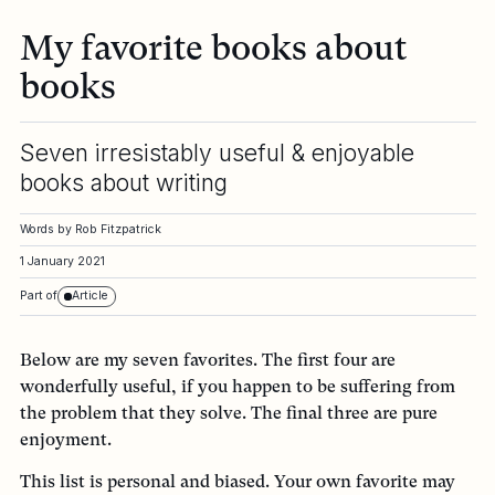
My favorite books about
books
Seven irresistably useful & enjoyable
books about writing
Words by
Rob Fitzpatrick
1 January 2021
Part of
Article
Below are my seven favorites. The first four are
wonderfully useful, if you happen to be suffering from
the problem that they solve. The final three are pure
enjoyment.
This list is personal and biased. Your own favorite may