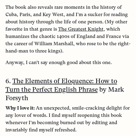
The book also reveals rare moments in the history of
Cuba, Paris, and Key West, and I’m a sucker for reading
about history through the life of one person. (My other
favorite in that genre is
The Greatest Knight
, which
humanizes the chaotic 1400s of England and France via
the career of William Marshall, who rose to be the right-
hand-man to three kings).
Anyway, I can’t say enough good about this one.
6.
The Elements of Eloquence: How to
Turn the Perfect English Phrase
by Mark
Forsyth
Why I love it:
An unexpected, smile-cracking delight for
any lover of words. I find myself reopening this book
whenever I’m becoming burned out by editing and
invariably find myself refreshed.