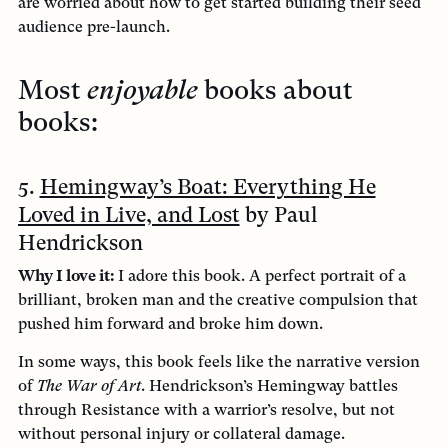
are worried about how to get started building their seed
audience pre-launch.
Most
enjoyable
books about
books:
5.
Hemingway’s Boat: Everything He
Loved in Live, and Lost
by Paul
Hendrickson
Why I love it:
I adore this book. A perfect portrait of a
brilliant, broken man and the creative compulsion that
pushed him forward and broke him down.
In some ways, this book feels like the narrative version
of
The War of Art
. Hendrickson’s Hemingway battles
through Resistance with a warrior’s resolve, but not
without personal injury or collateral damage.