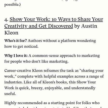
possible.)
4.
Show Your Work: 10 Ways to Share Your
Creativity and Get Discovered
by Austin
Kleon
Who’s it for?
Authors without a platform wondering
how to get noticed.
Why I love it:
A common-sense approach to marketing
for people who don’t like marketing.
Career-creative Kleon reframes the task as “sharing your
work,” complete with helpful examples across a range of
industries. Like all of Kleon’s books, this Show Your
Work is quick, breezy, enjoyable, and understatedly
useful.
Highly recommended as a starting point for folks who