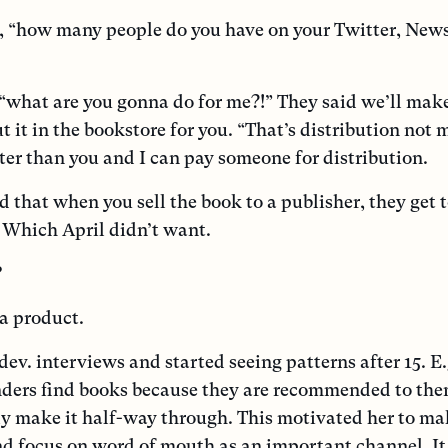
, “how many people do you have on your Twitter, News
what are you gonna do for me?!” They said we’ll mak
t it in the bookstore for you. “That’s distribution not 
ter than you and I can pay someone for distribution.
d that when you sell the book to a publisher, they get 
c. Which April didn’t want.
?
 a product.
dev. interviews and started seeing patterns after 15. E.
nders find books because they are recommended to th
ly make it half-way through. This motivated her to ma
nd focus on word of mouth as an important channel. It