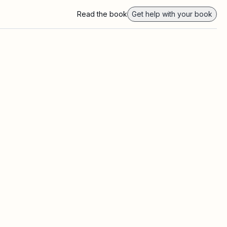
Read the book
Get help with your book