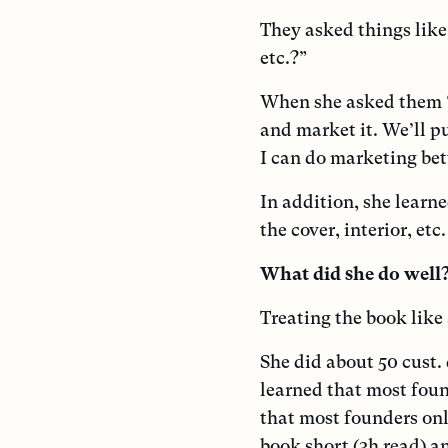
They asked things like
etc.?”
When she asked them “
and market it. We’ll pu
I can do marketing bet
In addition, she learne
the cover, interior, et
What did she do well
Treating the book like
She did about 50 cust. 
learned that most fou
that most founders on
book short (3h read) a