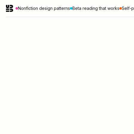
Nonfiction design patterns
Beta reading that works
Self-p