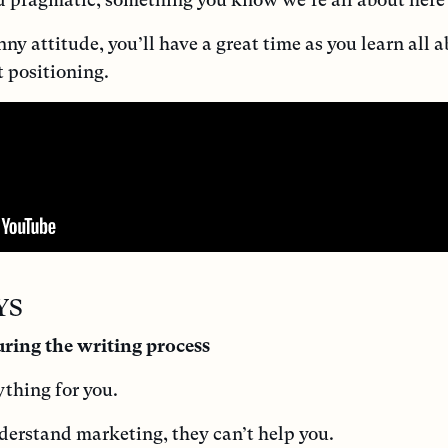
y attitude, you’ll have a great time as you learn all a
t positioning.
YS
ring the writing process
ything for you.
derstand marketing, they can’t help you.