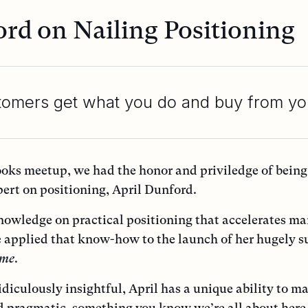
ord on Nailing Positioning
tomers get what you do and buy from yo
ooks meetup, we had the honor and priviledge of being
pert on positioning, April Dunford.
knowledge on practical positioning that accelerates m
 applied that know-how to the launch of her hugely s
ome
.
idiculously insightful, April has a unique ability to m
d pragmatic, something you know we’re all about here