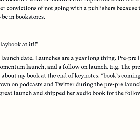
er convictions of not going with a publishers because 
be in bookstores.
laybook at it!!”
 launch date. Launches are a year long thing. Pre-pre 
momentum launch, and a follow on launch. E.g. The pr
about my book at the end of keynotes. “book’s coming
down on podcasts and Twitter during the pre-pre launc
great launch and shipped her audio book for the follo