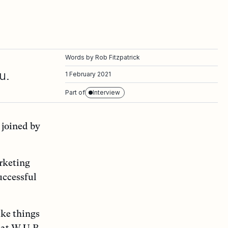
Words by
Rob Fitzpatrick
u.
1 February 2021
Part of
Interview
 joined by
arketing
uccessful
ake things
 at W.U.B.