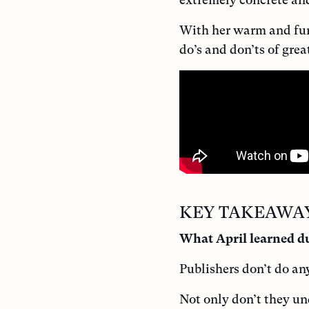
With her warm and funn
do’s and don’ts of grea
KEY TAKEAWA
What April learned du
Publishers don’t do an
Not only don’t they un