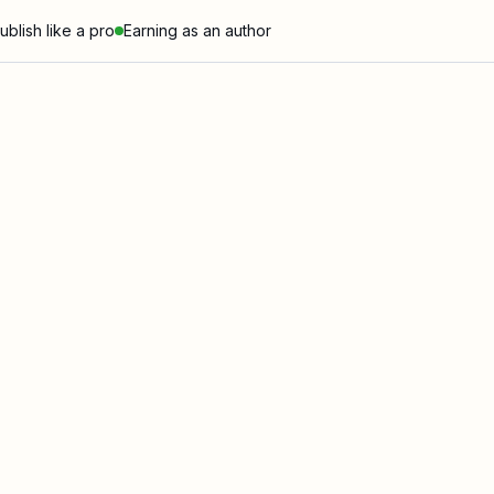
ublish like a pro
Earning as an author