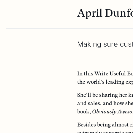
April Dunf
Making sure cus
In this Write Useful B
the world’s leading ex
She’ll be sharing her 
and sales, and how she
book,
Obviously Awes
Besides being almost r
extremely concrete an