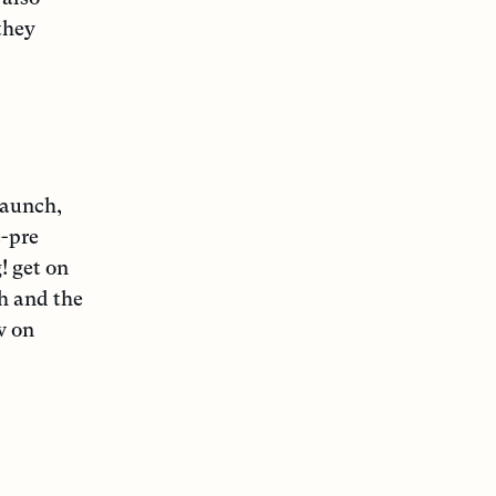
they
launch,
e-pre
! get on
h and the
w on