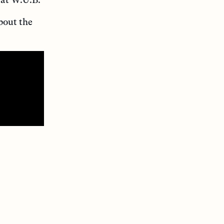
bout the