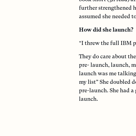
further strengthened h
assumed she needed to 
How did she launch?
“I threw the full IBM p
They do care about the
pre- launch, launch, 
launch was me talking 
my list” She doubled 
pre-launch. She had a 
launch.