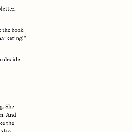
letter,
e the book
marketing!”
to decide
g. She
em. And
ke the
 also